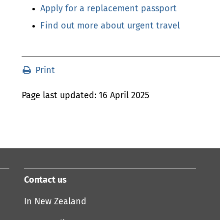
Apply for a replacement passport
Find out more about urgent travel
Print
Print
Last
Page last updated:
16 April 2025
Updated
Contact us
In New Zealand