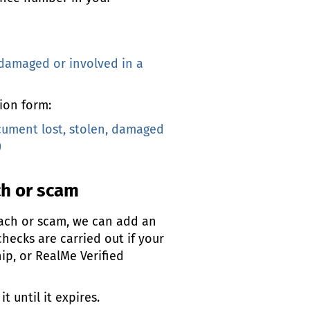
 damaged or involved in a
ion form:
cument lost, stolen, damaged
)
ch or scam
each or scam, we can add an
checks are carried out if your
hip, or RealMe Verified
 until it expires.