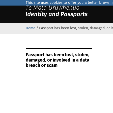
This site uses cookies to offer you a better browsi
Home
/
Passport has been lost, stolen, damaged, or 
Official
Passport has been lost, stolen,
Home
damaged, or involved in a data
breach or scam