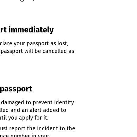
ort immediately
lare your passport as lost,
 passport will be cancelled as
 passport
r damaged to prevent identity
elled and an alert added to
il you apply for it.
 must report the incident to the
rence number in your