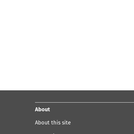
About
About this site