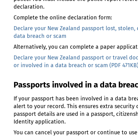
declaration.
Complete the online declaration form:
Declare your New Zealand passport lost, stolen,
data breach or scam
Alternatively, you can complete a paper applicat
Declare your New Zealand passport or travel do
or involved in a data breach or scam (PDF 471KB
Passports involved in a data brea
If your passport has been involved in a data br
alert to your record. This ensures extra security 
passport details are used in a passport, citizens
Identity application.
You can cancel your passport or continue to use it