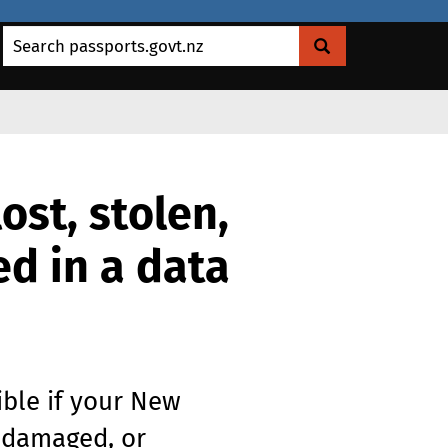
Search passports.govt.nz
ost, stolen,
d in a data
ible if your New
, damaged, or