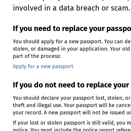
involved in a data breach or scam.
If you need to replace your passp
You should apply for a new passport. You can dec
stolen, or damaged in your application. Your old
part of the process:
Apply for a new passport
If you do not need to replace your
You should declare your passport lost, stolen, o
theft and illegal use. Your passport will be canc
your record. A new passport will not be issued unt
If your lost or stolen passport is still valid, you
police. You must include the police report refe