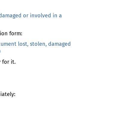
 damaged or involved in a
ion form:
cument lost, stolen, damaged
)
for it.
iately: