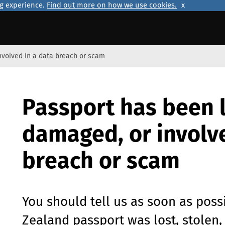
ng experience.
Find out more on how we use cookies.
x
involved in a data breach or scam
Passport has been l
damaged, or involve
breach or scam
You should tell us as soon as poss
Zealand passport was lost, stolen