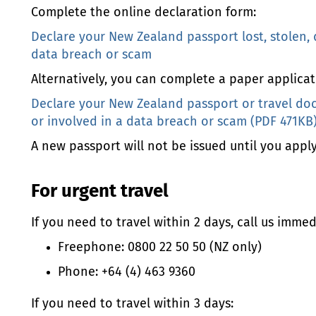
Complete the online declaration form:
Declare your New Zealand passport lost, stolen,
data breach or scam
Alternatively, you can complete a paper applicat
Declare your New Zealand passport or travel do
or involved in a data breach or scam (PDF 471KB
A new passport will not be issued until you apply 
For urgent travel
If you need to travel within 2 days, call us immed
Freephone: 0800 22 50 50 (NZ only)
Phone: +64 (4) 463 9360
If you need to travel within 3 days: