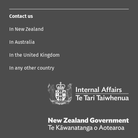
Contact us
In New Zealand
In Australia
In the United Kingdom
In any other country