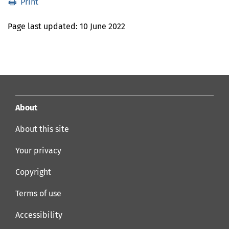
Print
Print
Last
Page last updated:
10 June 2022
Updated
About
About this site
Your privacy
Copyright
Terms of use
Accessibility