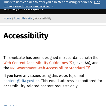
This site uses cookies to offer you a better browsing experience.
Find
out more on how we use cookies.
x
Home
/
About this site
/
Accessibility
Official
Home
Accessibility
This website has been designed in accordance with the
Web Content Accessibility Guidelines
(Level AA), and
(external site link)
the
NZ Government Web Accessibility Standard
.
(external site link)
If you have any issues using this website, email
content@dia.govt.nz
. This email address is monitored for
accessibility-related content requests only.